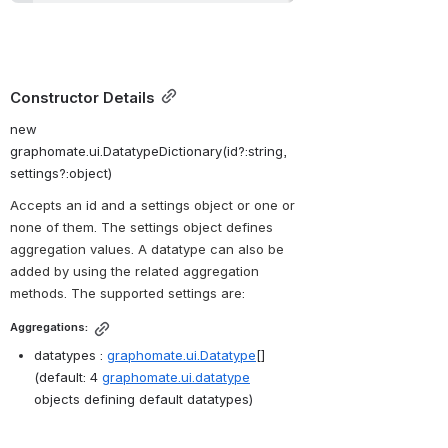
Constructor Details
new 
graphomate.ui.DatatypeDictionary(id?:string, 
settings?:object)
Accepts an id and a settings object or one or 
none of them. The settings object 
defines 
aggregation values. A datatype can also be 
added by using the related aggregation 
methods. The supported settings are:
Aggregations:
datatypes : 
graphomate.ui.Datatype
[] 
(default: 4 
graphomate.ui.datatype
objects defining default datatypes)