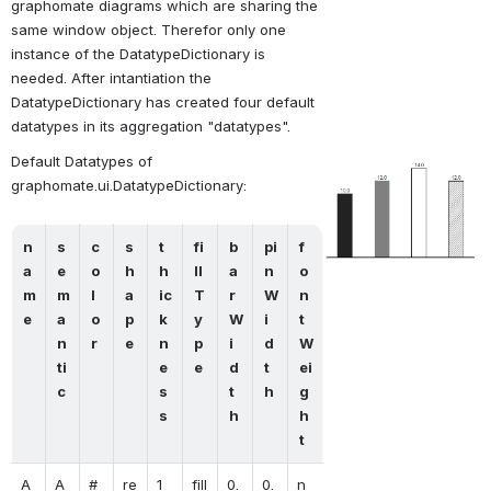
graphomate diagrams which are sharing the 
same window object. Therefor only one 
instance of the DatatypeDictionary is 
needed. After intantiation the 
DatatypeDictionary has created four default 
datatypes in its aggregation "datatypes".
Default Datatypes of 
Open
graphomate.ui.DatatypeDictionary:
n
s
c
s
t
fi
b
pi
f
a
e
o
h
h
ll
a
n
o
m
m
l
a
ic
T
r
W
n
e
a
o
p
k
y
W
i
t
n
r
e
n
p
i
d
W
ti
e
e
d
t
ei
c
s
t
h
g
s
h
h
t
A
A
#
re
1
fill
0.
0.
n