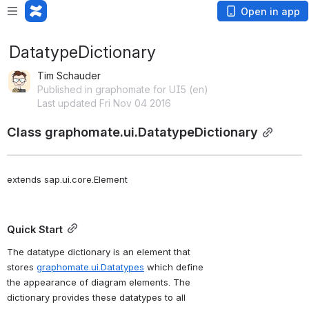
Open in app
DatatypeDictionary
Tim Schauder
Published in graphomate for UI5 (en)
Last updated Fri Nov 04 2016
Class graphomate.ui.DatatypeDictionary
extends sap.ui.core.Element
Quick Start
The datatype dictionary is an element that 
stores 
graphomate.ui.Datatypes
 which define 
the appearance of diagram elements. The 
dictionary provides these datatypes to all 