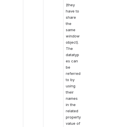
(they 
have to 
share 
the 
same 
window
object). 
The 
datatyp
es can 
be 
referred 
to by 
using 
their 
names 
in the 
related 
property 
value of 