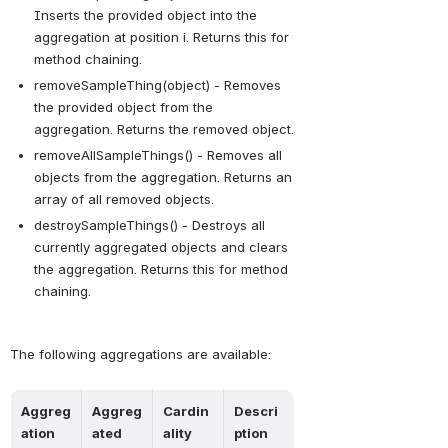
Inserts the provided object into the 
aggregation at position i. Returns this for 
method chaining.
removeSampleThing(object) - Removes 
the provided object from the 
aggregation. Returns the removed object.
removeAllSampleThings() - Removes all 
objects from the aggregation. Returns an 
array of all removed objects.
destroySampleThings() - Destroys all 
currently aggregated objects and clears 
the aggregation. Returns this for method 
chaining.
The following aggregations are available:
Aggreg
Aggreg
Cardin
Descri
ation 
ated 
ality
ption