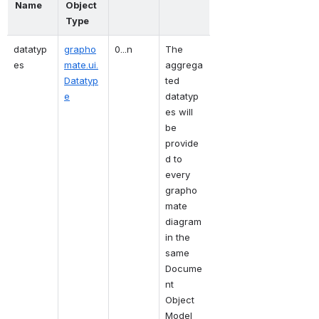
Name
Object 
Type
datatyp
grapho
0...n
The 
es
mate.ui.
aggrega
Datatyp
ted 
e
datatyp
es will 
be 
provide
d to 
every 
grapho
mate 
diagram 
in the 
same 
Docume
nt 
Object 
Model 