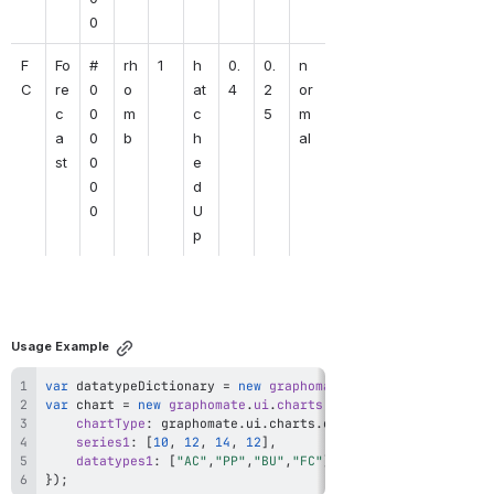
0
F
Fo
#
rh
1
h
0.
0.
n
C
re
0
o
at
4
2
or
c
0
m
c
5
m
a
0
b
h
al
st
0
e
0
d
0
U
p
Usage Example
var
 datatypeDictionary 
=
new
graphomate
.
ui
.
DatatypeDiction
var
 chart 
=
new
graphomate
.
ui
.
charts
.
Chart
(
{
chartType
:
 graphomate
.
ui
.
charts
.
enums
.
ChartType
.
Bar
,
series1
:
[
10
,
12
,
14
,
12
]
,
datatypes1
:
[
"AC"
,
"PP"
,
"BU"
,
"FC"
]
}
)
;