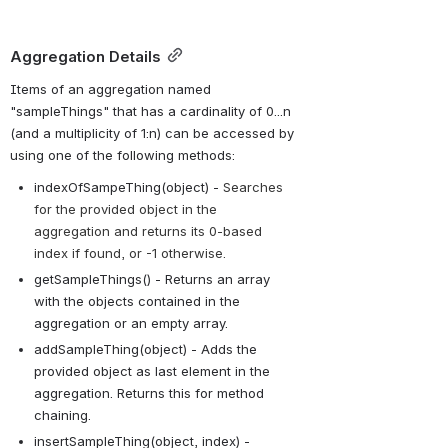
Aggregation Details
Items of an aggregation named 
"sampleThings" that has a cardinality of 0...n 
(and a multiplicity of 1:n) can be accessed by 
using one of the following methods:
indexOfSampeThing(object) - 
Searches 
for the provided object in the 
aggregation and returns its 0-based 
index if found, or -1 otherwise.
getSampleThings() - Returns an array 
with the objects contained in the 
aggregation or an empty array.
addSampleThing(object) - Adds the 
provided object as last element in the 
aggregation. Returns this for method 
chaining.
insertSampleThing(object, index) - 